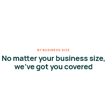
BY BUSINESS SIZE
No matter your business size,
we've got you covered