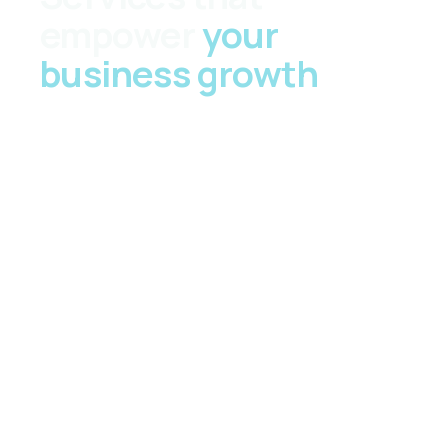
empower
your
business growth