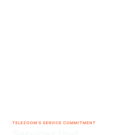
TELEZOOM'S SERVICE COMMITMENT
Services that