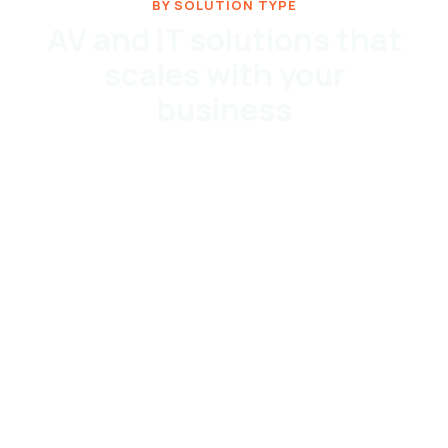
BY SOLUTION TYPE
AV and IT solutions that
scales with your
business