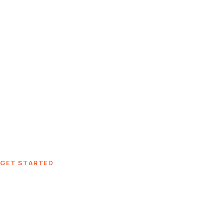
GET STARTED